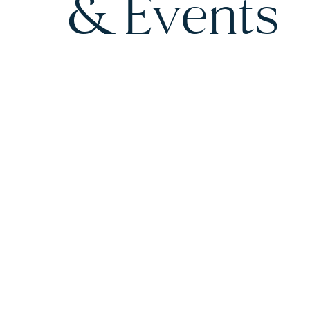
& Events