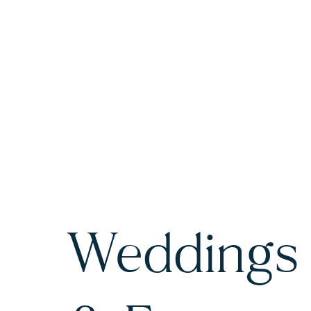
Weddings