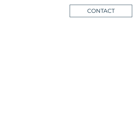
CONTACT