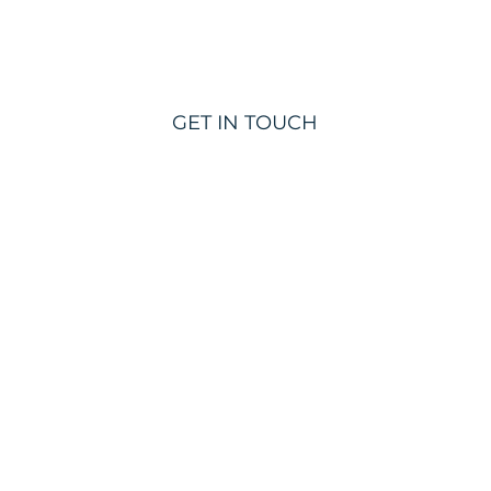
GET IN TOUCH